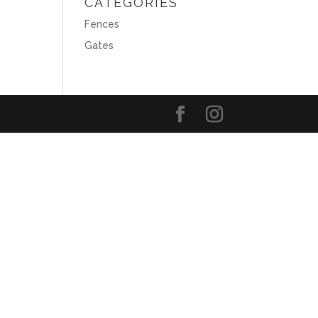
CATEGORIES
Fences
Gates