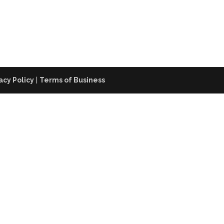
acy Policy
|
Terms of Business