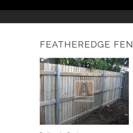
FEATHEREDGE FE