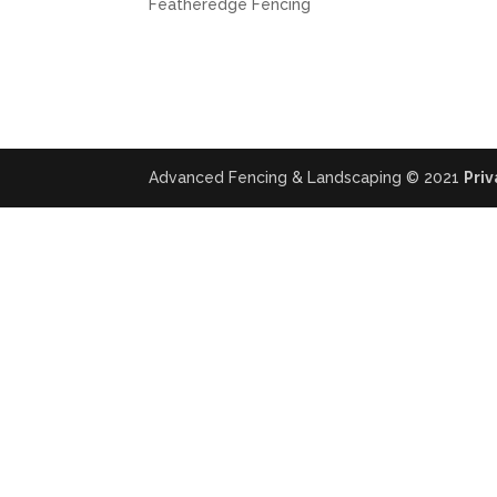
Featheredge Fencing
Advanced Fencing & Landscaping © 2021
Priv