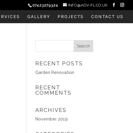
07423279324
INFO@ADV-FL.CO.UK
ERVICES
GALLERY
PROJECTS
CONTACT US
RECENT POSTS
Garden Renovation
RECENT
COMMENTS
ARCHIVES
November 2019