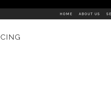
HOME
ABOUT US
S
NCING