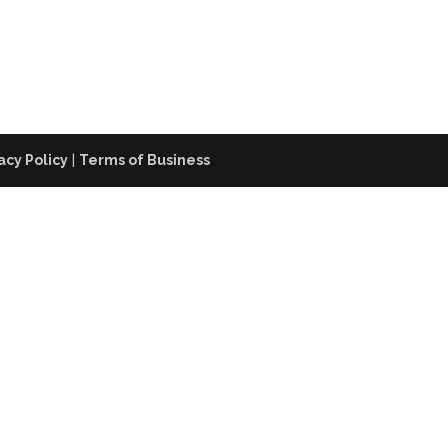
acy Policy
|
Terms of Business