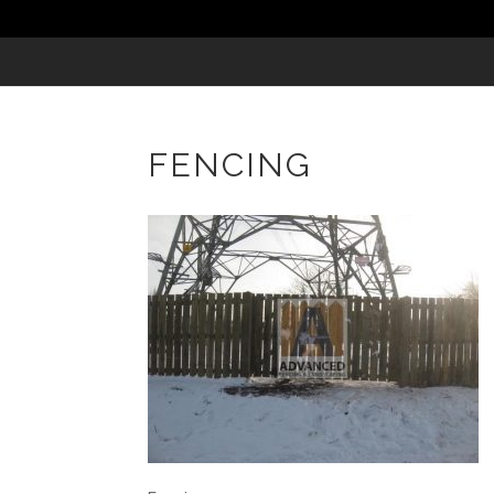
FENCING