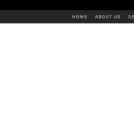
HOME
ABOUT US
S