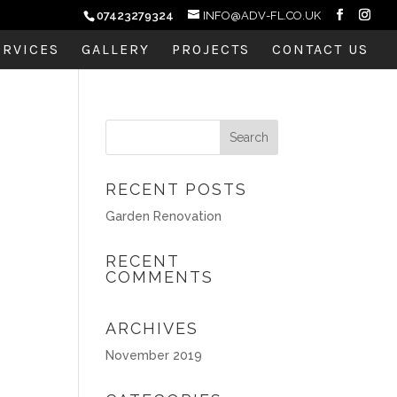
07423279324
INFO@ADV-FL.CO.UK
ERVICES
GALLERY
PROJECTS
CONTACT US
RECENT POSTS
Garden Renovation
RECENT
COMMENTS
ARCHIVES
November 2019