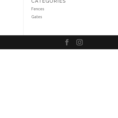
CATEGORIES
Fences
Gates