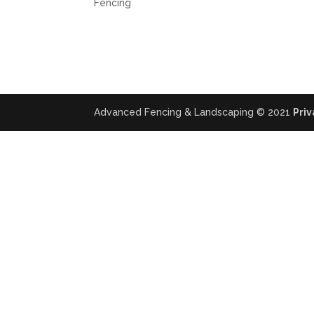
Fencing
Advanced Fencing & Landscaping © 2021
Priv