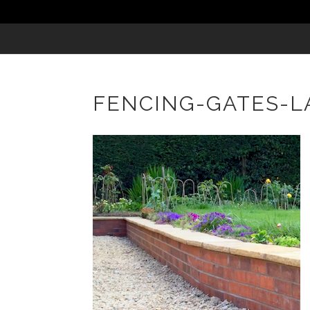
FENCING-GATES-L