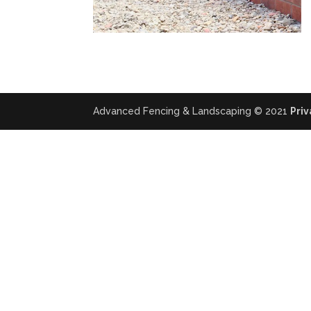
Advanced Fencing & Landscaping © 2021
Priv