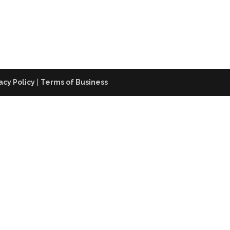
acy Policy
|
Terms of Business