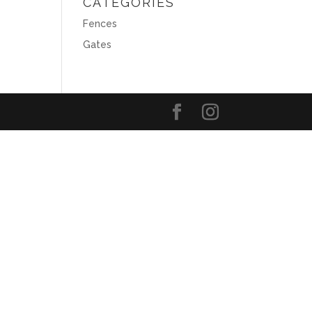
CATEGORIES
Fences
Gates