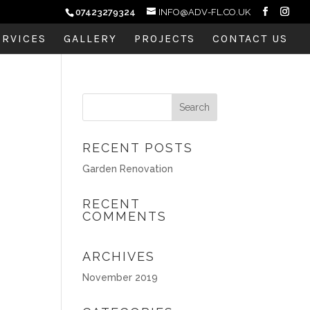
07423279324
INFO@ADV-FL.CO.UK
ERVICES
GALLERY
PROJECTS
CONTACT US
RECENT POSTS
Garden Renovation
RECENT
COMMENTS
ARCHIVES
November 2019