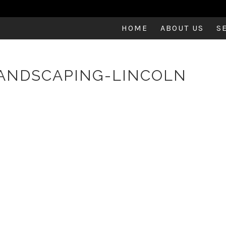
HOME
ABOUT US
S
ANDSCAPING-LINCOLN